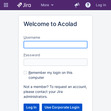
More
Log In
Welcome to Acolad
U
sername
P
assword
R
emember my login on this
computer
Not a member? To request an account,
please contact your Jira
administrators.
Log In
Use Corporate Login