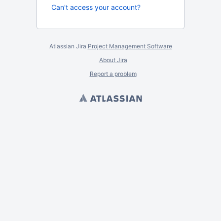
Can't access your account?
Atlassian Jira
Project Management Software
About Jira
Report a problem